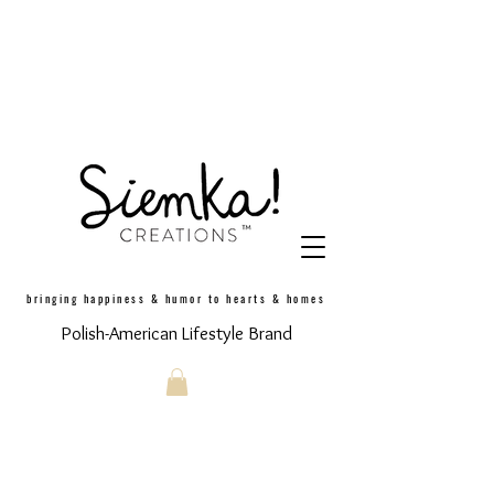
bringing happiness & humor to hearts & homes
Polish-American Lifestyle Brand