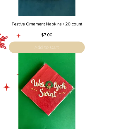
Festive Ornament Napkins / 20 count
Price
$7.00
Add to Cart