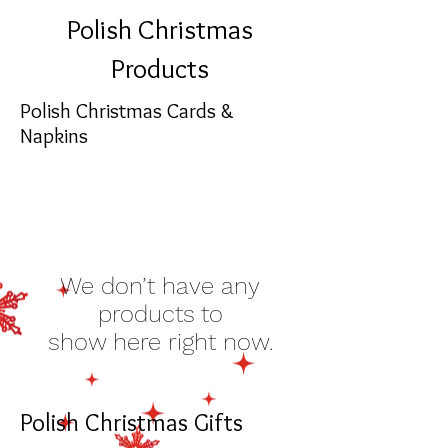
Polish Christmas
Products
Polish Christmas Cards &
Napkins
We don’t have any
products to
show here right now.
Polish Christmas Gifts