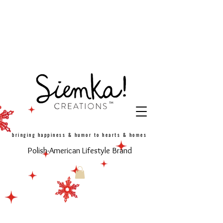
bringing happiness & humor to hearts & homes
Polish-American Lifestyle Brand