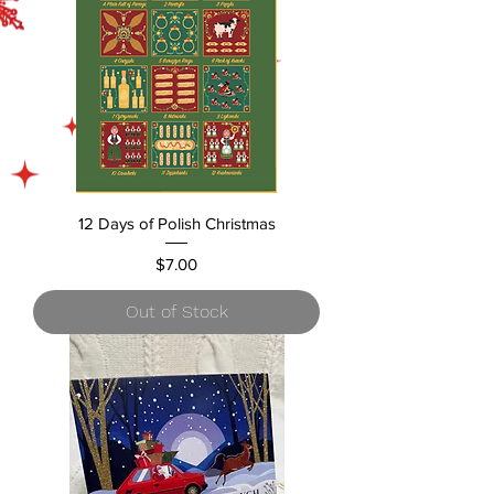
12 Days of Polish Christmas
Price
$7.00
Out of Stock