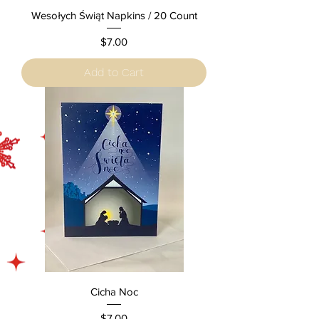
Wesołych Świąt Napkins / 20 Count
Price
$7.00
Add to Cart
Cicha Noc
Price
$7.00