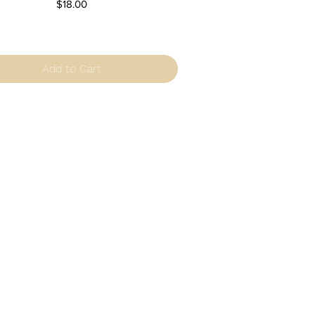
Price
$18.00
Add to Cart