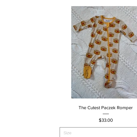
Quick View
The Cutest Paczek Romper
Price
$33.00
Size