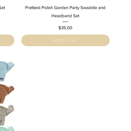
Quick View
Set
Prettiest Polish Garden Party Swaddle and
Headband Set
Price
$35.00
Add to Cart