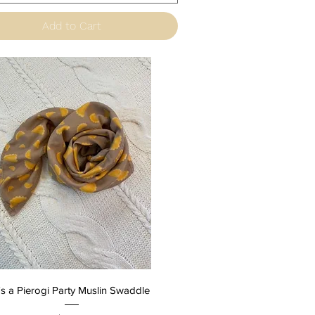
Add to Cart
Quick View
t's a Pierogi Party Muslin Swaddle