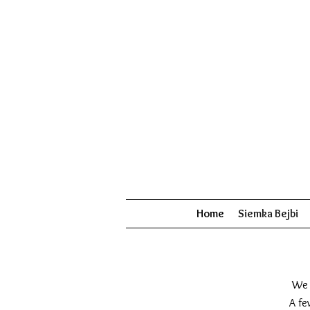
Home
Siemka Bejbi
We 
A fe