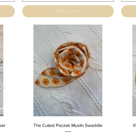
Add to Cart
Quick View
per
The Cutest Paczek Muslin Swaddle
I