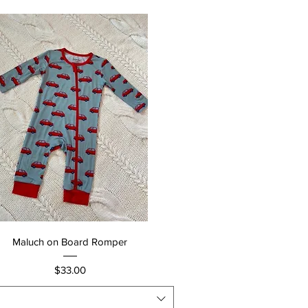
Quick View
Maluch on Board Romper
Price
$33.00