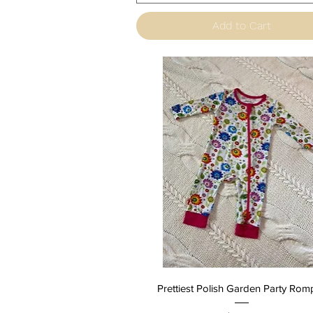
Add to Cart
Quick View
Prettiest Polish Garden Party Rom