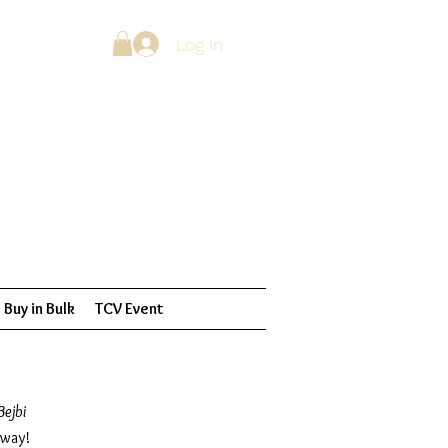
Log In
Buy in Bulk
TCV Event
Bejbi
 way!