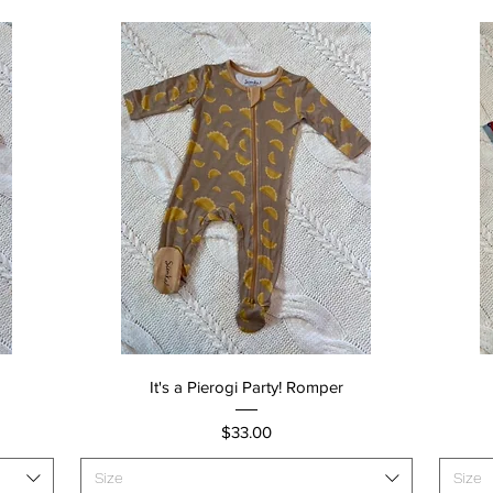
Quick View
It's a Pierogi Party! Romper
Price
$33.00
Size
Size