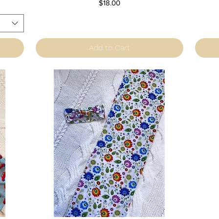
Price
$18.00
Add to Cart