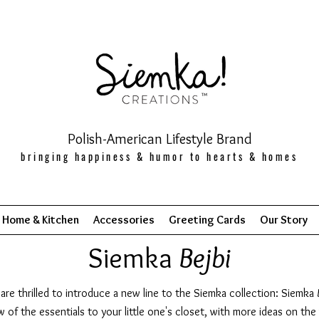
Polish-American Lifestyle Brand
bringing happiness & humor to hearts & homes
Home & Kitchen
Accessories
Greeting Cards
Our Story
Siemka
Bejbi
are thrilled to introduce a new line to the Siemka collection: Siemka
w of the essentials to your little one's closet, with more ideas on the