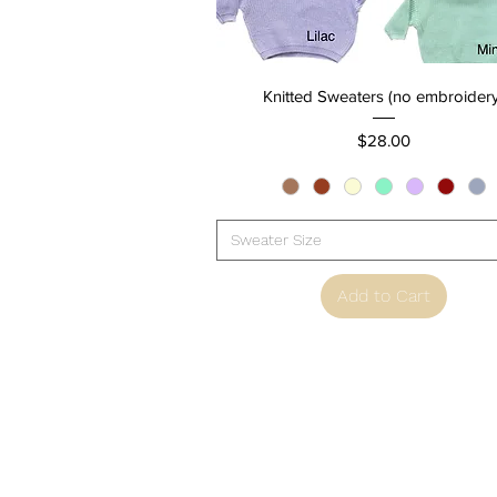
Quick View
Knitted Sweaters (no embroidery
Price
$28.00
Sweater Size
Add to Cart