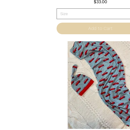
Price
$33.00
Size
Add to Cart