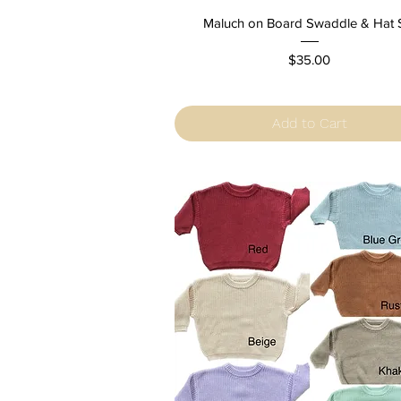
Quick View
Maluch on Board Swaddle & Hat 
Price
$35.00
Add to Cart