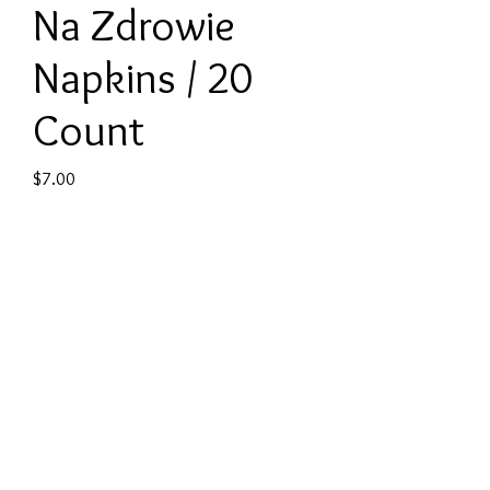
Na Zdrowie
Napkins / 20
Count
Price
$7.00
Quantity
*
Add to Cart
Product: Cocktail Napkins
Contents: 20 cocktail napkins per
package
Size: 4.8 in x 4.8 in (folded)