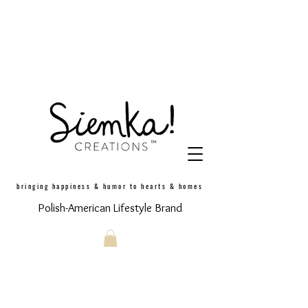
bringing happiness & humor to hearts & homes
Polish-American Lifestyle Brand