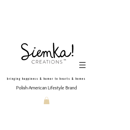
bringing happiness & humor to hearts & homes
Polish-American Lifestyle Brand