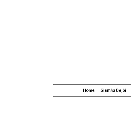
Home
Siemka Bejbi