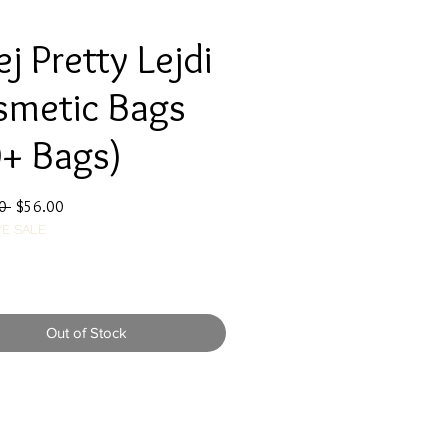
j Pretty Lejdi
smetic Bags
+ Bags)
Regular
Sale
0 
$56.00
E SALE
Price
Price
Out of Stock