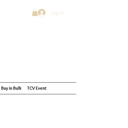
Log In
Buy in Bulk
TCV Event