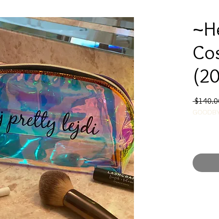
~He
Co
(20
 $140.0
GOODBY