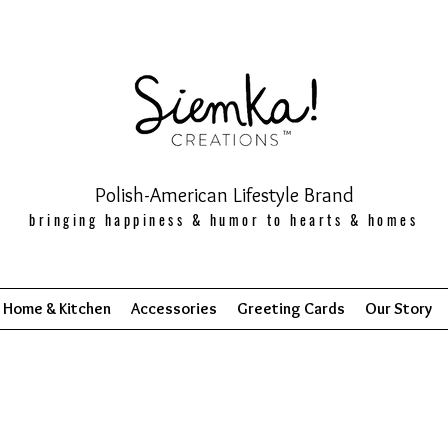
Polish-American Lifestyle Brand
bringing happiness & humor to hearts & homes
Home & Kitchen
Accessories
Greeting Cards
Our Story