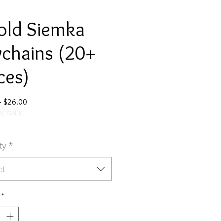
old Siemka
chains (20+
ces)
Regular
Sale
 
$26.00
E SALE
Price
Price
ty
*
ct
*