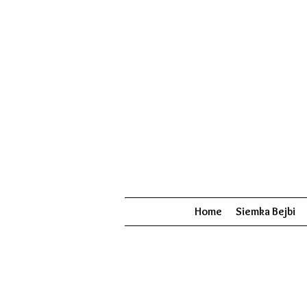
Home
Siemka Bejbi