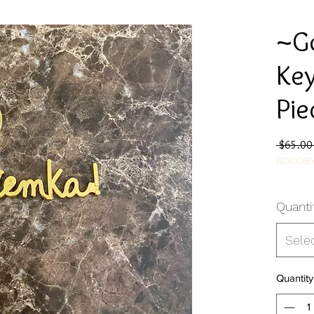
~G
Key
Pie
 $65.00
GOODBY
Quanti
Sele
Quantity