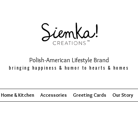
Polish-American Lifestyle Brand
bringing happiness & humor to hearts & homes
Home & Kitchen
Accessories
Greeting Cards
Our Story