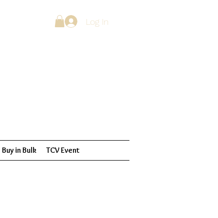
Log In
Buy in Bulk
TCV Event