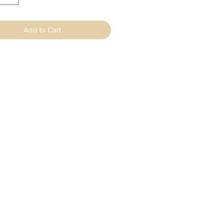
Add to Cart