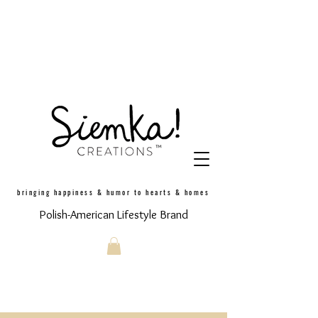
bringing happiness & humor to hearts & homes
Polish-American Lifestyle Brand