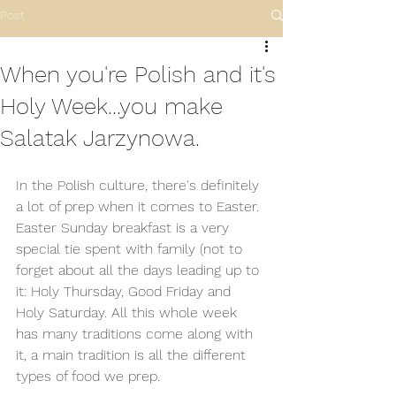
Post
When you're Polish and it's
Holy Week...you make
Salatak Jarzynowa.
In the Polish culture, there's definitely 
a lot of prep when it comes to Easter. 
Easter Sunday breakfast is a very 
special tie spent with family (not to 
forget about all the days leading up to 
it: Holy Thursday, Good Friday and 
Holy Saturday. All this whole week 
has many traditions come along with 
it, a main tradition is all the different 
types of food we prep. 