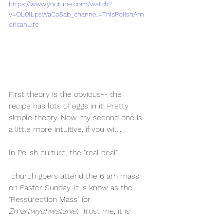
https://www.youtube.com/watch?
v=OL0lLpsWaCo&ab_channel=ThisPolishAm
ericanLife
First theory is the obvious-- the 
recipe has lots of eggs in it! Pretty 
simple theory. Now my second one is 
a little more intuitive, if you will...
In Polish culture, the "real deal"
 church goers attend the 6 am mass 
on Easter Sunday. It is know as the 
"Ressurection Mass" (or 
Zmartwychwstanie
). Trust me, it is 