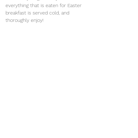
everything that is eaten for Easter 
breakfast is served cold, and 
thoroughly enjoy!
Watch the video above to see how I 
make the delicious & traditional 
"Salatka Jarzynowa" for my family 
Easter.
Recipe credit: 
www.kwestiasmaku.com
See All
Recent Posts