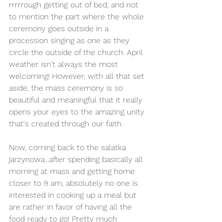
rrrrrough getting out of bed, and not 
to mention the part where the whole 
ceremony goes outside in a 
procession singing as one as they 
circle the outside of the church. April 
weather isn't always the most 
welcoming! However, with all that set 
aside, the mass ceremony is so 
beautiful and meaningful that it really 
opens your eyes to the amazing unity 
that's created through our faith. 
Now, coming back to the salatka 
jarzynowa...after spending basically all 
morning at mass and getting home 
closer to 9 am, absolutely no one is 
interested in cooking up a meal but 
are rather in favor of having all the 
food ready to go! Pretty much 