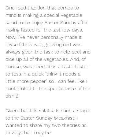
One food tradition that comes to 
mind is making a special vegetable 
salad to be enjoy Easter Sunday after 
having fasted for the last few days. 
Now, I've never personally made it 
myself; however, growing up I was 
always given the task to help peel and 
dice up all of the vegetables. And, of 
course, was needed as a taste tester 
to toss in a quick "think it needs a 
little more pepper" so I can feel like I 
contributed to the special taste of the 
dish ;) 
Given that this salatka is such a staple 
to the Easter Sunday breakfast, I 
wanted to share my two theories as 
to why that  may be!