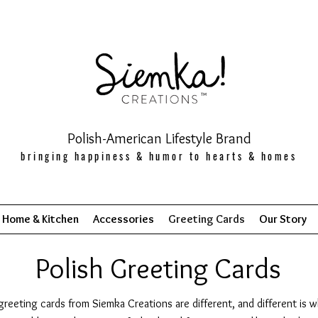
Polish-American Lifestyle Brand
bringing happiness & humor to hearts & homes
Home & Kitchen
Accessories
Greeting Cards
Our Story
Polish Greeting Cards
greeting cards from Siemka Creations are different, and different is 