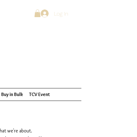
Log In
Buy in Bulk
TCV Event
what we're about.