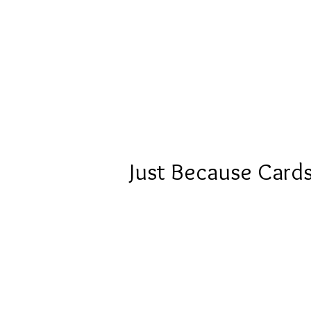
Just Because Card