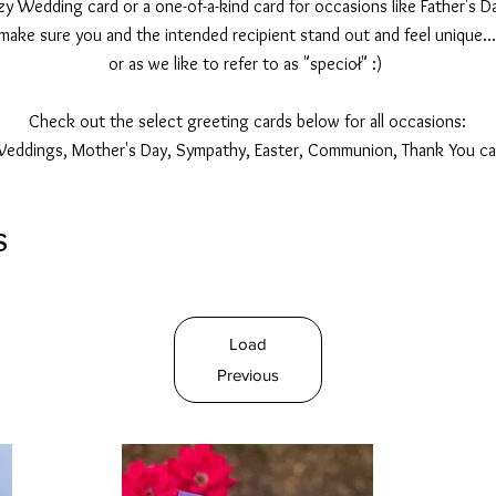
 Wedding card or a one-of-a-kind card for occasions like Father's Da
make sure you and the intended recipient stand out and feel unique...
or as we like to refer to as "specioł" :)
Check out the select greeting cards below for all occasions:
Weddings, Mother's Day, Sympathy, Easter, Communion, Thank You ca
s
Load
Previous