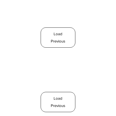
Load
Previous
Load
Previous