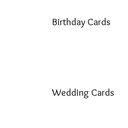
Birthday Cards
Wedding Cards