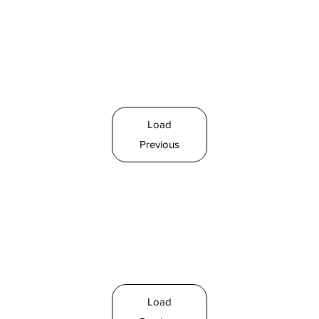
Load
Previous
Load