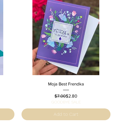
Quick View
Moja Best Frendka
Regular Price
Sale Price
$7.00
$2.80
GOODBYE SALE
Add to Cart