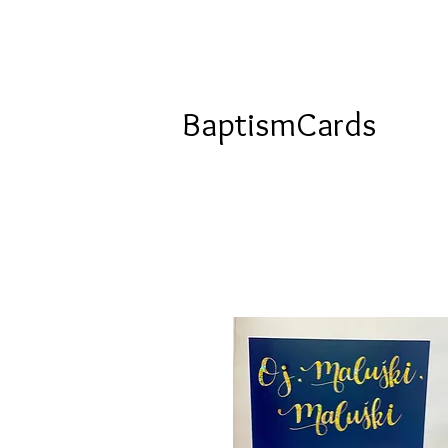
BaptismCards