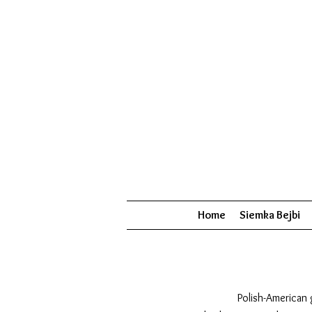
Home
Siemka Bejbi
Polish-American 