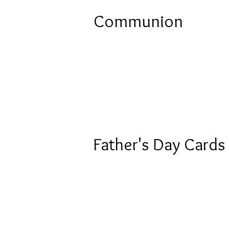
Communion
Father's Day Cards