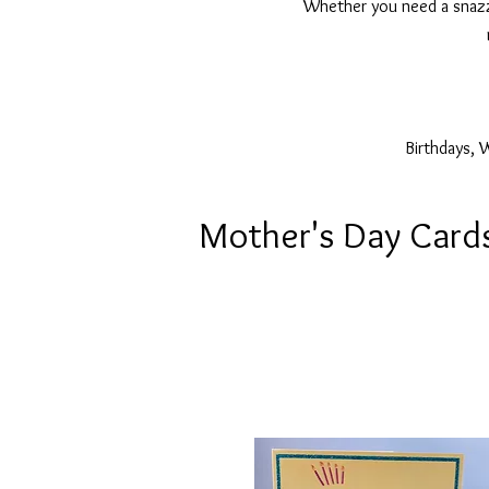
Whether you need a snazzy
Birthdays, 
Mother's Day Card