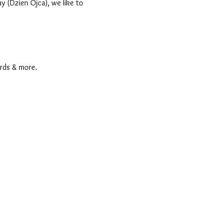
y (Dzien Ojca), we like to
rds & more.