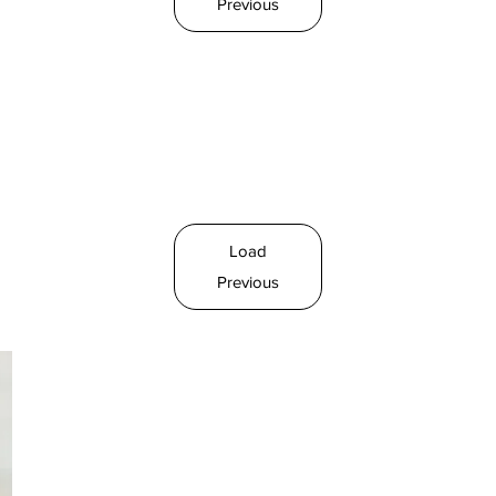
Previous
Load
Previous