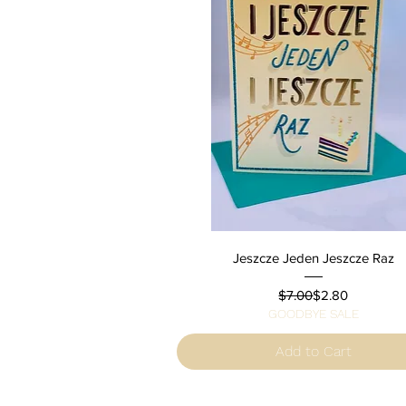
Quick View
Jeszcze Jeden Jeszcze Raz
Regular Price
Sale Price
$7.00
$2.80
GOODBYE SALE
Add to Cart