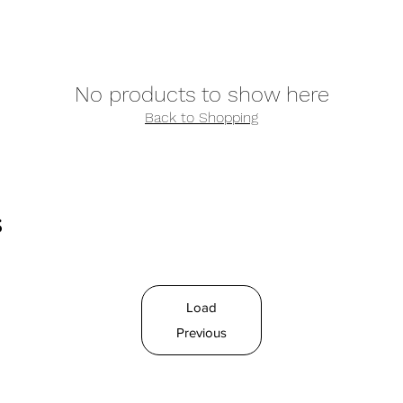
No products to show here
Back to Shopping
s
Load
Previous