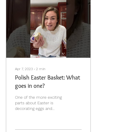
Apr 7, 2023
∙
2
min
Polish Easter Basket: What
goes in one?
One of the more exciting
parts about Easter is
decorating eggs and
getting ready for
"Święconka", which is the
blessing of the Easter...