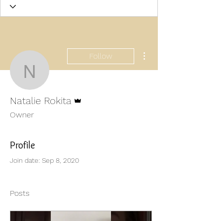
More actions
Follow
Natalie Rokita
Admin
Natalie Rokita
Owner
Profile
Join date: Sep 8, 2020
Posts