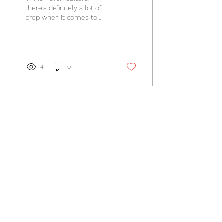
there's definitely a lot of
prep when it comes to
Easter. Easter Sunday
breakfast is a very special
tie spent with...
4
0