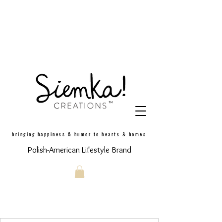
bringing happiness & humor to hearts & homes
Polish-American Lifestyle Brand