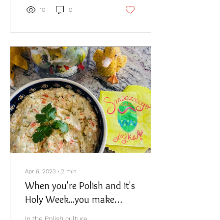
10
0
Apr 6, 2023
∙
2
min
When you're Polish and it's
Holy Week...you make
Salatak Jarzynowa.
In the Polish culture,