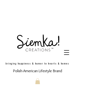
bringing happiness & humor to hearts & homes
Polish-American Lifestyle Brand